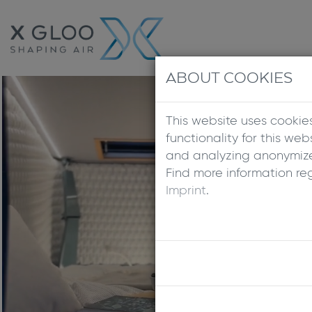
ABOUT COOKIES
This website uses cookie
functionality for this we
and analyzing anonymized
Find more information re
Imprint
.