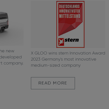
the new
X GLOO wins stern Innovation Award
g developed
2023 Germany's most innovative
rt company.
medium-sized company
READ MORE