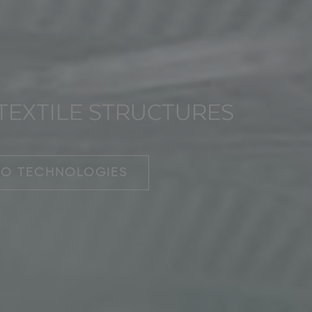
TEXTILE STRUCTURES
OO TECHNOLOGIES