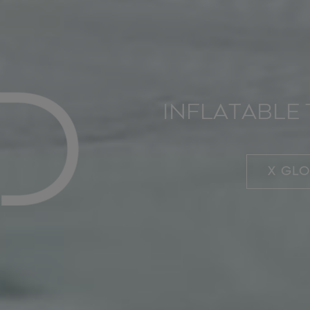
INFLATABLE 
X GL