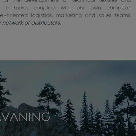
n of the development of technical textiles and
ing methods coupled with our own european
e-oriented logistics, marketing and sales teams,
network of distributors.
AVANING