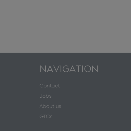
NAVIGATION
Contact
Jobs
About us
GTCs