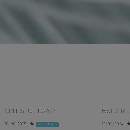
CMT STUTTGART
BSFZ R
01/08/2025
|
12/09/2024
|
Technologies