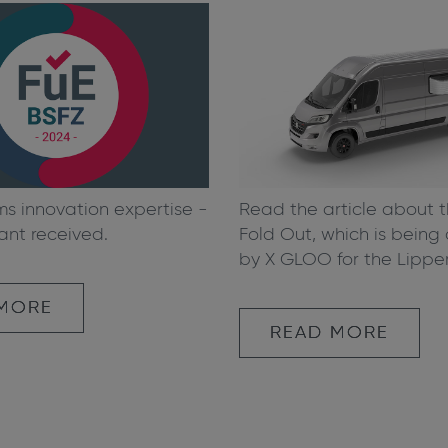
Read the article about 
ms innovation expertise -
Fold Out, which is bein
ant received.
by X GLOO for the Lippe
 MORE
READ MORE