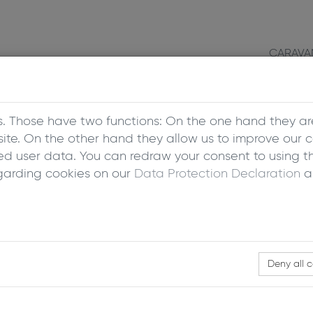
CARAVA
s. Those have two functions: On the one hand they ar
bsite. On the other hand they allow us to improve our 
 user data. You can redraw your consent to using th
garding cookies on our
Data Protection Declaration
a
Deny all 