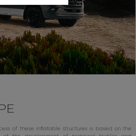
PE
cess of these inflatable structures is based on the