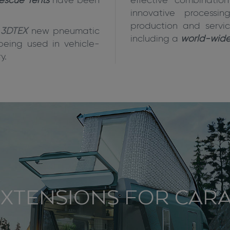
escue Tents
have been
effective combinatio
innovative process
production and servic
3DTEX
new pneumatic
including a
world-wide 
being used in vehicle-
y.
XTENSIONS FOR CAR