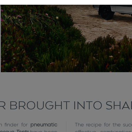
IR BROUGHT INTO SHA
n finder for
pneumatic
The recipe for the suc