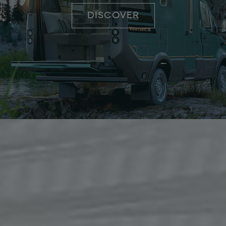
DISCOVER