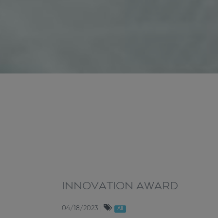
INNOVATION AWARD
04/18/2023
|
All