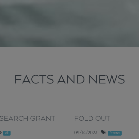
FACTS AND NEWS
ESEARCH GRANT
FOLD OUT
09/14/2023
|
All
Presse