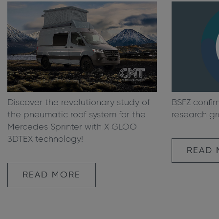
Discover the revolutionary study of
BSFZ confir
the pneumatic roof system for the
research gr
Mercedes Sprinter with X GLOO
3DTEX technology!
READ
READ MORE