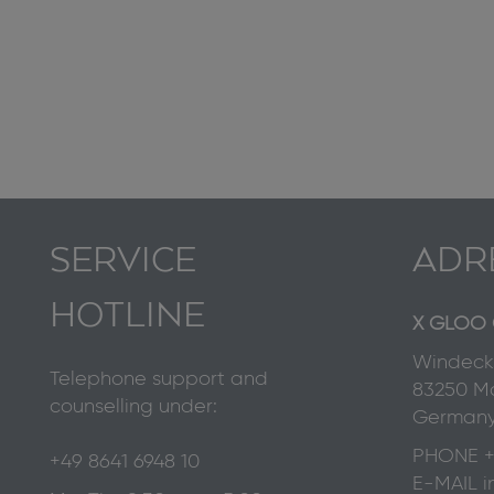
SERVICE
ADR
HOTLINE
X GLOO 
Windecks
Telephone support and
83250 Ma
counselling under:
German
PHONE
+
+49 8641 6948 10
E-MAIL
i