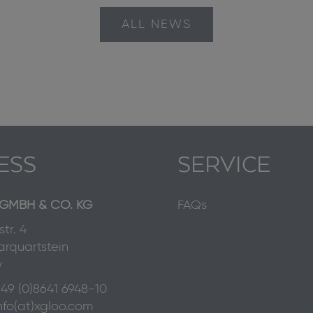
ALL NEWS
ESS
SERVICE
GMBH & CO. KG
FAQs
tr. 4
rquartstein
y
49 (0)8641 6948-10
nfo(at)xgloo.com