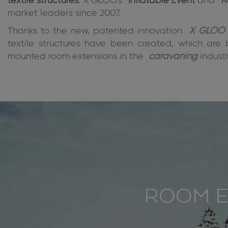
textile structures
. X GLOO's
Inflatable Event
and
R
market leaders since 2007.
Thanks to the new, patented innovation
X GLOO 
textile structures have been created, which are 
mounted room extensions in the
caravaning
industr
ROOM E