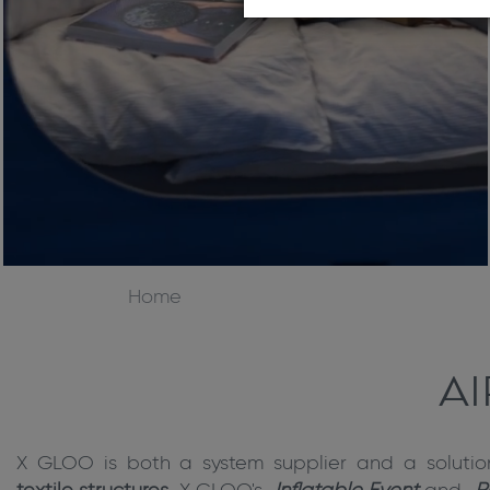
Home
A
X GLOO is both a system supplier and a solutio