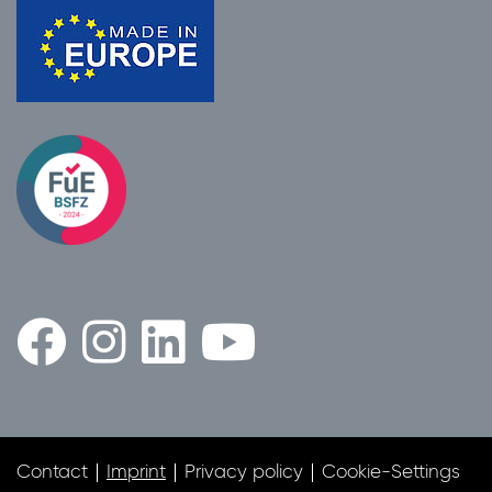
Contact
Imprint
Privacy policy
Cookie-Settings