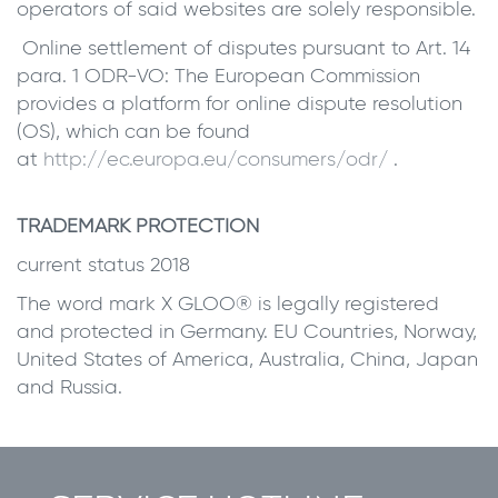
operators of said websites are solely responsible.
Online settlement of disputes pursuant to Art. 14
para. 1 ODR-VO: The European Commission
provides a platform for online dispute resolution
(OS), which can be found
at
http://ec.europa.eu/consumers/odr/
.
TRADEMARK PROTECTION
current status 2018
The word mark X GLOO® is legally registered
and protected in Germany. EU Countries, Norway,
United States of America, Australia, China, Japan
and Russia.