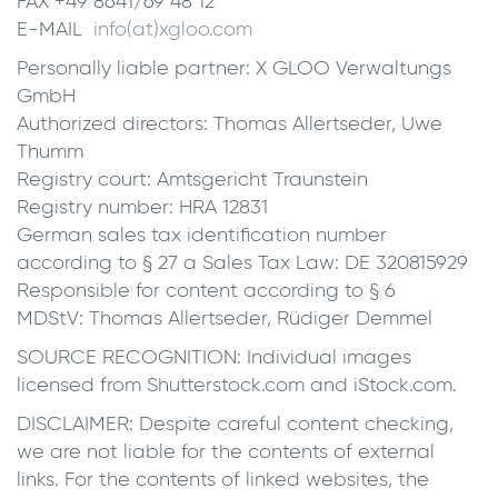
FAX +49 8641/69 48 12
E-MAIL
info(at)xgloo.com
Personally liable partner: X GLOO Verwaltungs
GmbH
Authorized directors: Thomas Allertseder, Uwe
Thumm
Registry court: Amtsgericht Traunstein
Registry number: HRA 12831
German sales tax identification number
according to § 27 a Sales Tax Law: DE 320815929
Responsible for content according to § 6
MDStV: Thomas Allertseder, Rüdiger Demmel
SOURCE RECOGNITION: Individual images
licensed from Shutterstock.com and iStock.com.
DISCLAIMER: Despite careful content checking,
we are not liable for the contents of external
links. For the contents of linked websites, the