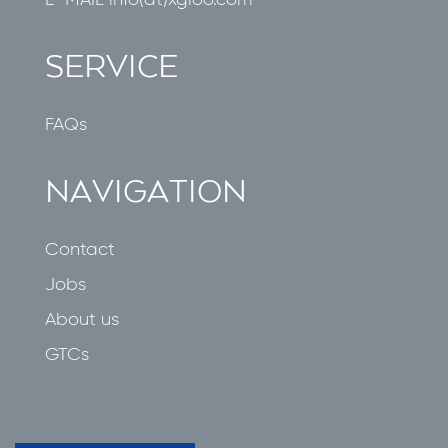
E-MAIL
info(at)xgloo.com
SERVICE
FAQs
NAVIGATION
Contact
Jobs
About us
GTCs