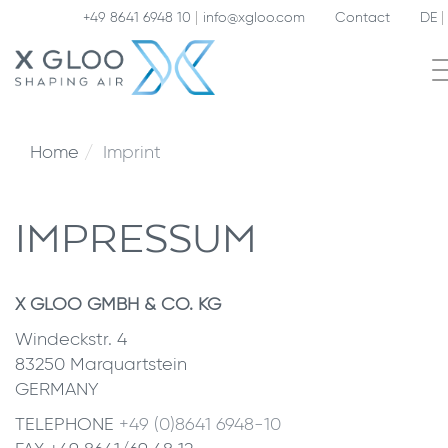
+49 8641 6948 10
info@xgloo.com
Contact
DE
Home
Imprint
IMPRESSUM
X GLOO GMBH & CO. KG
Windeckstr. 4
83250 Marquartstein
GERMANY
TELEPHONE
+49 (0)8641 6948-10