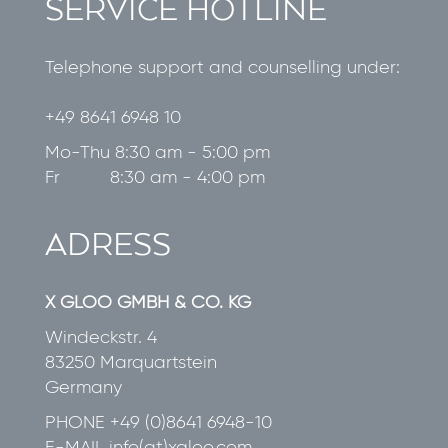
SERVICE HOTLINE
Telephone support and counselling under:
+49 8641 6948 10
Mo-Thu 8:30 am - 5:00 pm
Fr 8:30 am - 4:00 pm
ADRESS
X GLOO GMBH & CO. KG
Windeckstr. 4
83250 Marquartstein
Germany
PHONE
+49 (0)8641 6948-10