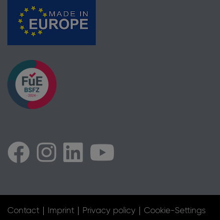
Contact
Imprint
Privacy policy
Cookie-Settings