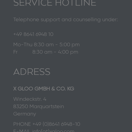
SERVICE HOTLINE
Telephone support and counselling under:
+49 8641 6948 10
Mo-Thu 8:30 am - 5:00 pm
Fr 8:30 am - 4:00 pm
ADRESS
X GLOO GMBH & CO. KG
Windeckstr. 4
83250 Marquartstein
Germany
PHONE
+49 (0)8641 6948-10
E-MAIL
info(at)xgloo.com