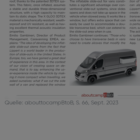
Quelle: abouttocampBtoB, S. 66, Sept. 2023