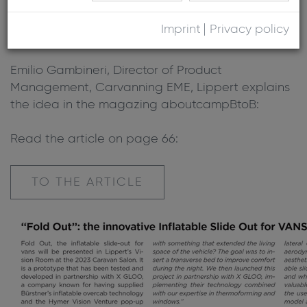
Room at the 2023 Caravan Salon. It is a
prototype that has been tested and developed
Imprint
Privacy policy
in partnership with X GLOO.
Emilio Gambineri, Director of Product
Management, Carvanning EME, Lippert explains
the idea in the magazing aboutcampBtoB:
Read the article on page 66:
TO THE ARTICLE