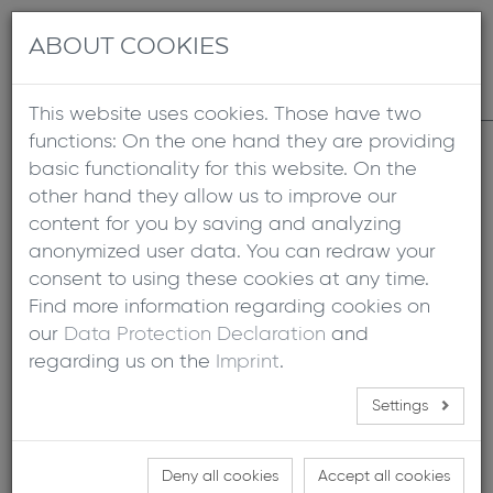
+49 8641 6948 10
info@xgloo.com
Contact
DE
EN
ABOUT COOKIES
This website uses cookies. Those have two
functions: On the one hand they are providing
Home
basic functionality for this website. On the
other hand they allow us to improve our
content for you by saving and analyzing
FOLD OUT
anonymized user data. You can redraw your
consent to using these cookies at any time.
Find more information regarding cookies on
09/14/2023
|
Presse
our
Data Protection Declaration
and
regarding us on the
Imprint
.
Read the article about the new Fold Out, which is being
developed by X GLOO for the Lippert company.
Settings
The inflatable fold out, made from the patented
X GLOO 3DTEX, was presented in Lippert´s Vision
Deny all cookies
Accept all cookies