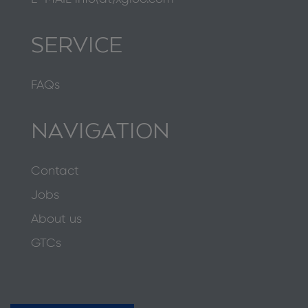
SERVICE
FAQs
NAVIGATION
Contact
Jobs
About us
GTCs